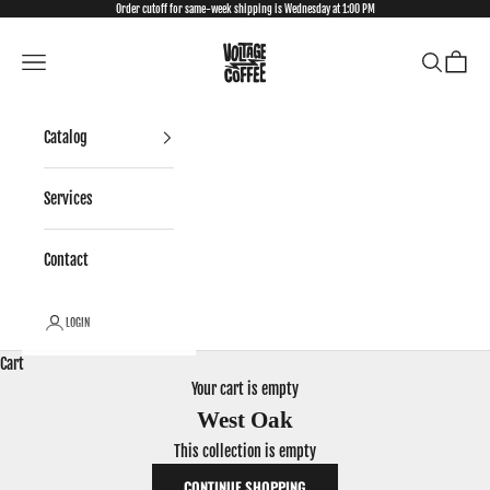
Skip to content
Order cutoff for same-week shipping is Wednesday at 1:00 PM
VCP Wholesale
Open navigation menu
Open searc
Open ca
Catalog
Services
Contact
LOGIN
Cart
Your cart is empty
West Oak
This collection is empty
CONTINUE SHOPPING