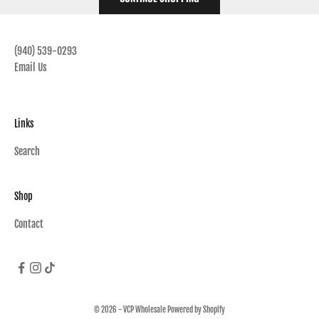
(940) 539-0293
Email Us
Links
Search
Shop
Contact
© 2026 - VCP Wholesale
Powered by Shopify