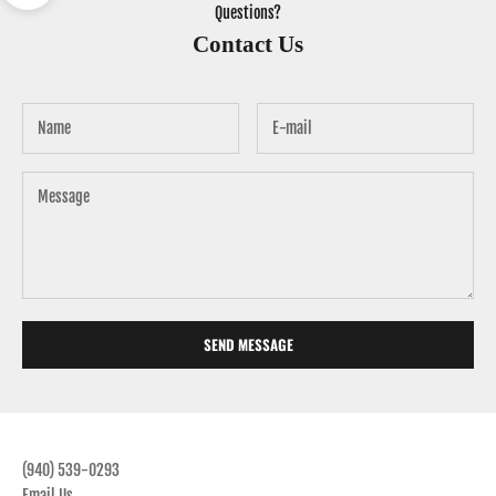
Questions?
Contact Us
SEND MESSAGE
(940) 539-0293
Email Us